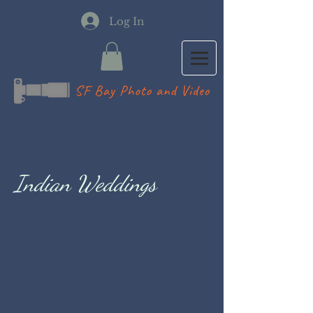
Log In
Indian Weddings