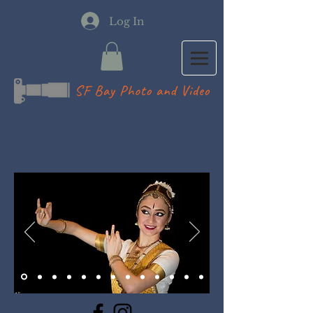
Log In